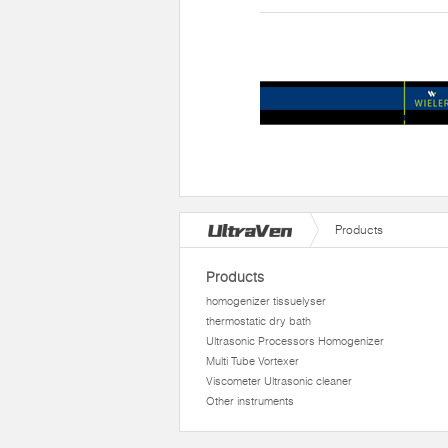
Products
Products
homogenizer tissuelyser
thermostatic dry bath
Ultrasonic Processors Homogenizer
Multi Tube Vortexer
Viscometer Ultrasonic cleaner
Other instruments