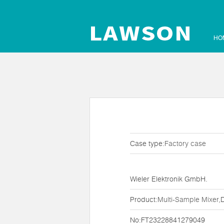
HO
Case type:
Factory case
Wieler Elektronik GmbH.
Product:
Multi-Sample Mixer
,
No:FT23228841279049