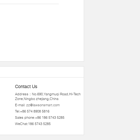
Contact Us
Address：No.690,Yangmuqi Road,Hi-Tech
Zone,Ningbo zhejiang,China
E-mail:
zz@lawsonsmart.com
Tel:+86 574 8908 5816
Sales phone:+86 186 5743 5285
WeChat:186 5743 5285