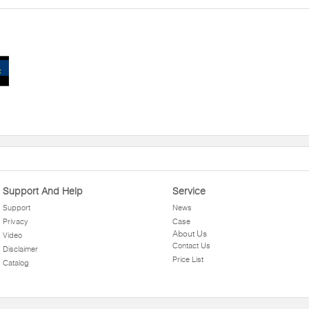
Support And Help
Service
Support
News
Privacy
Case
About Us
Video
Contact Us
Disclaimer
Price List
Catalog