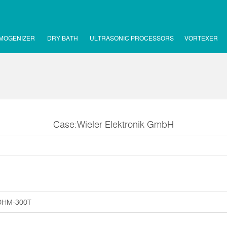
MOGENIZER
DRY BATH
ULTRASONIC PROCESSORS
VORTEXER
Case:Wieler Elektronik GmbH
DHM-300T