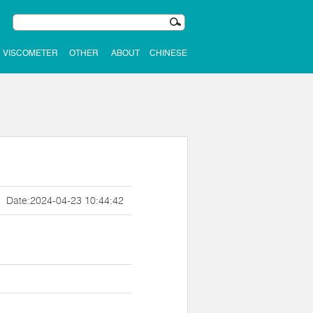
VISCOMETER
OTHER
ABOUT
CHINESE
Date:2024-04-23 10:44:42