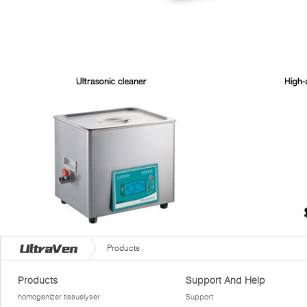
Products
Products
Support And Help
homogenizer tissuelyser
Support