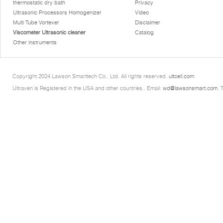
thermostatic dry bath
Privacy
Ultrasonic Processors Homogenizer
Video
Multi Tube Vortexer
Disclaimer
Viscometer Ultrasonic cleaner
Catalog
Other instruments
Copyright 2024 Lawson Smarttech Co., Ltd. All rights reserved.
ultcell.com
Ultraven is Registered in the USA and other countries.. Email:
wd@lawsonsmart.com
. 