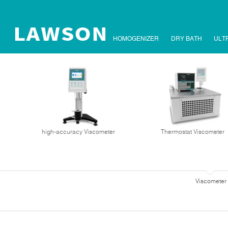
HOMOGENIZER
DRY BATH
ULT
high-accuracy Viscometer
Thermostat Viscometer
Viscometer