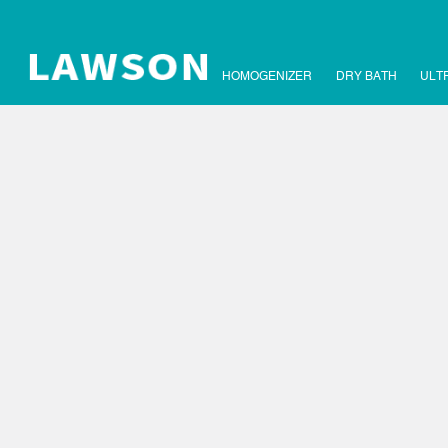
HOMOGENIZER
DRY BATH
ULT