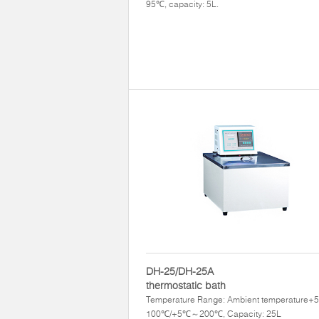
95℃, capacity: 5L.
DH-25/DH-25A
thermostatic bath
Temperature Range: Ambient temperature
100℃/+5℃～200℃, Capacity: 25L