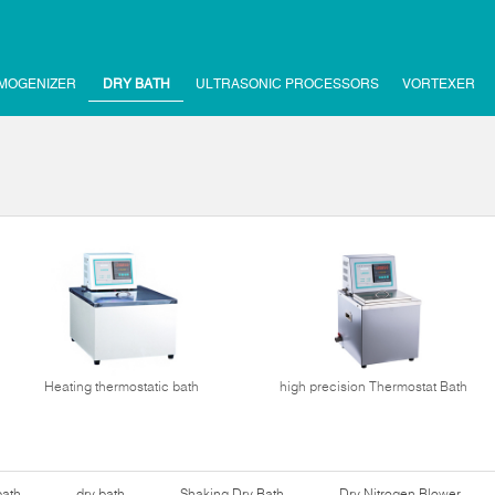
MOGENIZER
DRY BATH
ULTRASONIC PROCESSORS
VORTEXER
Heating thermostatic bath
high precision Thermostat Bath
bath
dry bath
Shaking Dry Bath
Dry Nitrogen Blower