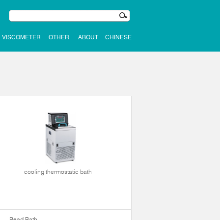
VISCOMETER
OTHER
ABOUT
CHINESE
cooling thermostatic bath
Bead Bath