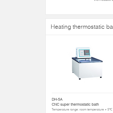
Heating thermostatic ba
DH-5A
CNC super thermostatic bath
Temperature range: room temperature + 5℃ 