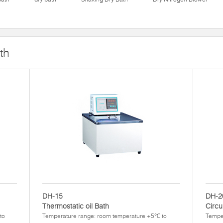
th
DH-15
DH-2
Thermostatic oil Bath
Circu
to
Temperature range: room temperature +5℃ to
Tempe