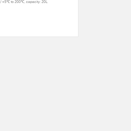
/ +5℃ to 200℃, capacity: 20L