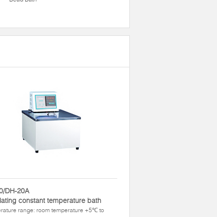
0/DH-20A
lating constant temperature bath
rature range: room temperature +5℃ to