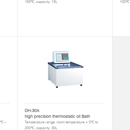
100℃, capacity: 15L
100℃ 
DH-30A
high precision thermostatic oil Bath
+5℃～
Temperature range: room temperature + 5℃ to
200℃, capacity: 30L