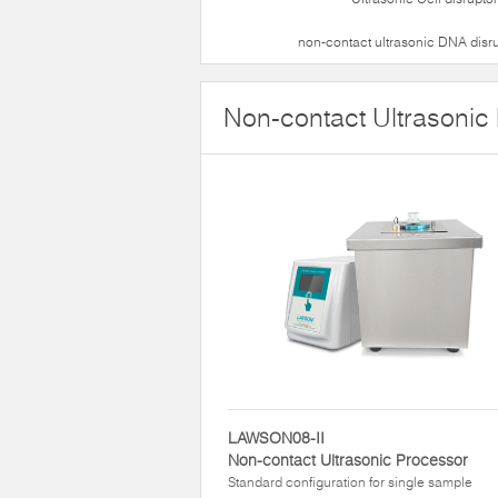
non-contact ultrasonic DNA disr
Non-contact Ultrasonic
LAWSON08-II
Non-contact Ultrasonic Processor
Standard configuration for single sample