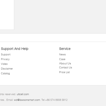
Support And Help
Service
Support
News
Privacy
Case
About Us
Video
Contact Us
Disclaimer
Price List
Catalog
ights reserved.
ultcell.com
ries.. Email:
wd@lawsonsmart.com
. Tel:+86 574 8908 5812