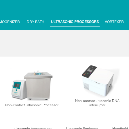
MOGENIZER
DRY BATH
ULTRASONIC PROCESSORS
VORTEXER
Non-contact ultrasonic DNA
Non-contact Ultrasonic Processor
interrupter
ultrasonic homogenizer
Ultrasonic Sonicator
Handheld 