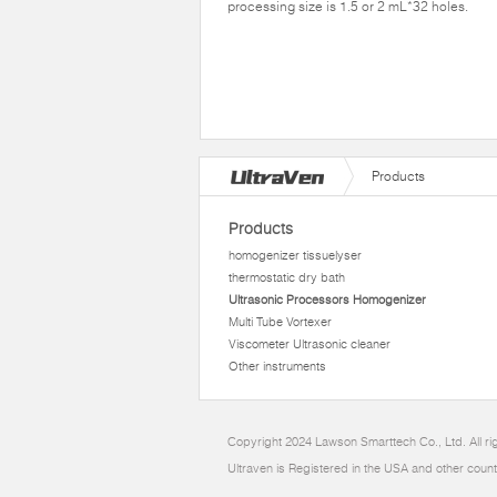
processing size is 1.5 or 2 mL*32 holes.
Products
Products
homogenizer tissuelyser
thermostatic dry bath
Ultrasonic Processors Homogenizer
Multi Tube Vortexer
Viscometer Ultrasonic cleaner
Other instruments
Copyright 2024 Lawson Smarttech Co., Ltd. All r
Ultraven is Registered in the USA and other count