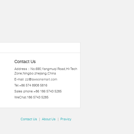
Contact Us
Address：No.690,Yangmuqi Road,Hi-Tech
Zone,Ningbo zhejiang,China
E-mail:
zz@lawsonsmart.com
Tel:+86 574 8908 5816
Sales phone:+86 186 5743 5285
WeChat:186 5743 5285
Contact Us
|
About Us
|
Pravicy