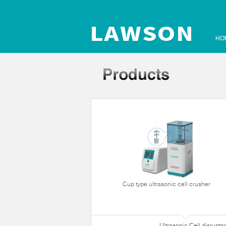
HO
Cup type ultrasonic cell crusher
Ultrasonic Cell disruptor