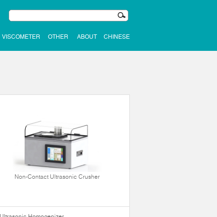
VISCOMETER
OTHER
ABOUT
CHINESE
Non-Contact Ultrasonic Crusher
Ultrasonic Homogenizer