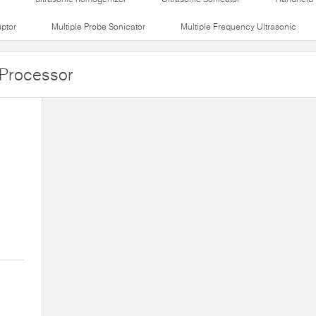
uptor
Multiple Probe Sonicator
Multiple Frequency Ultrasonic
 Processor