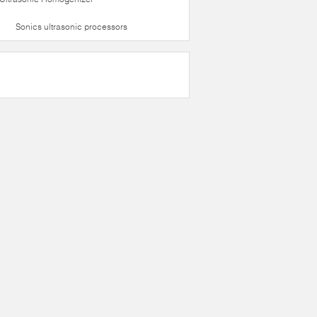
Sonics ultrasonic processors