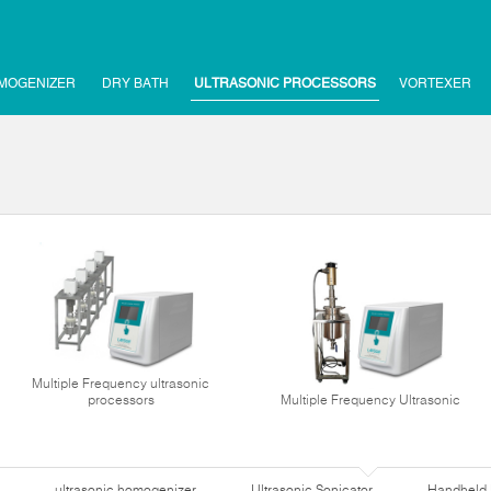
MOGENIZER
DRY BATH
ULTRASONIC PROCESSORS
VORTEXER
Multiple Frequency ultrasonic
processors
Multiple Frequency Ultrasonic
ultrasonic homogenizer
Ultrasonic Sonicator
Handheld 