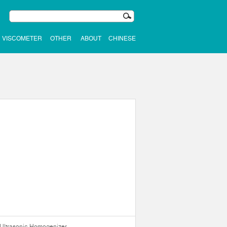
VISCOMETER
OTHER
ABOUT
CHINESE
Ultrasonic Homogenizer