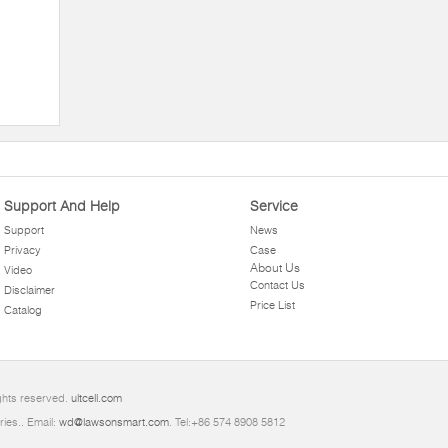
c
Support And Help
Service
Support
News
Privacy
Case
About Us
Video
Contact Us
Disclaimer
Price List
Catalog
ights reserved.
ultcell.com
ries.. Email:
wd@lawsonsmart.com
. Tel:+86 574 8908 5812