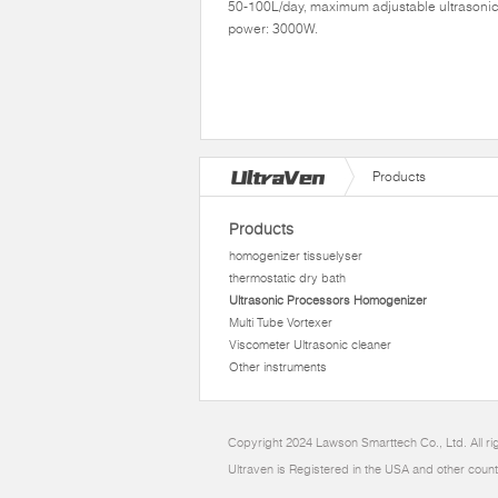
50-100L/day, maximum adjustable ultrasoni
power: 3000W.
Products
Products
homogenizer tissuelyser
thermostatic dry bath
Ultrasonic Processors Homogenizer
Multi Tube Vortexer
Viscometer Ultrasonic cleaner
Other instruments
Copyright 2024 Lawson Smarttech Co., Ltd. All r
Ultraven is Registered in the USA and other count