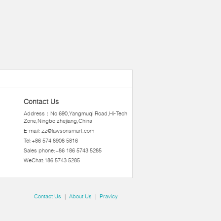
Contact Us
Address：No.690,Yangmuqi Road,Hi-Tech
Zone,Ningbo zhejiang,China
E-mail:
zz@lawsonsmart.com
Tel:+86 574 8908 5816
Sales phone:+86 186 5743 5285
WeChat:186 5743 5285
Contact Us
|
About Us
|
Pravicy