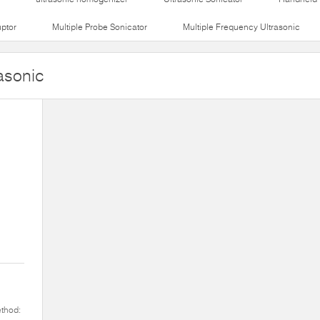
uptor
Multiple Probe Sonicator
Multiple Frequency Ultrasonic
asonic
ethod: