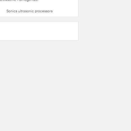
Sonics ultrasonic processors