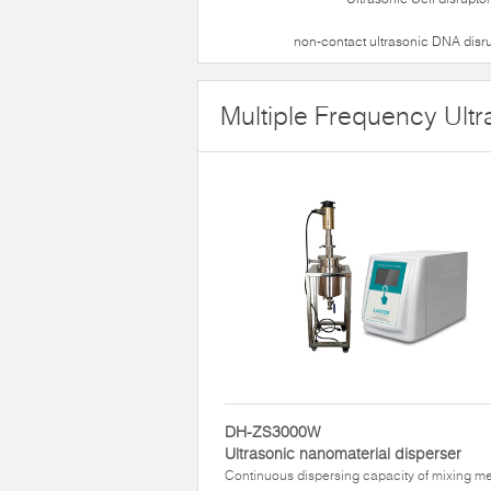
non-contact ultrasonic DNA disr
Multiple Frequency Ultr
DH-ZS3000W
Ultrasonic nanomaterial disperser
Continuous dispersing capacity of mixing m