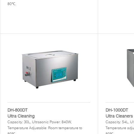
80℃.
DH-800DT
DH-1000DT
Ultra Cleaning
Ultra Cleaners
Capacity: 30L, Ultrasonic Power: 840W,
Capacity: 54L, U
Temperature Adjustable: Room temperature to
Temperature adju
80℃.
80℃.