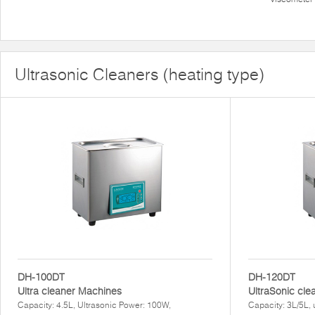
Ultrasonic Cleaners (heating type)
DH-100DT
DH-120DT
Ultra cleaner Machines
UltraSonic cl
Capacity: 4.5L, Ultrasonic Power: 100W,
Capacity: 3L/5L, 