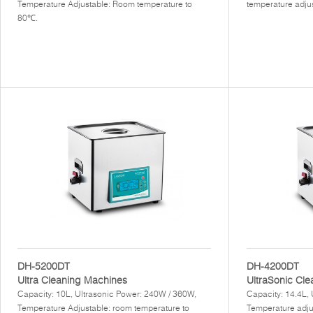
Temperature Adjustable: Room temperature to
temperature adju
80℃.
DH-5200DT
DH-4200DT
Ultra Cleaning Machines
UltraSonic Cl
Capacity: 10L, Ultrasonic Power: 240W / 360W,
Capacity: 14.4L,
Temperature Adjustable: room temperature to
Temperature adju