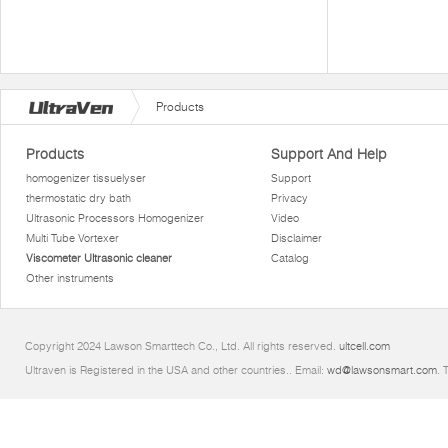
Products
Products
Support And Help
homogenizer tissuelyser
Support
thermostatic dry bath
Privacy
Ultrasonic Processors Homogenizer
Video
Multi Tube Vortexer
Disclaimer
Viscometer Ultrasonic cleaner
Catalog
Other instruments
Copyright 2024 Lawson Smarttech Co., Ltd. All rights reserved.
ultcell.com
Ultraven is Registered in the USA and other countries.. Email:
wd@lawsonsmart.com
. 