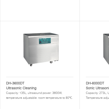
DH-3600DT
DH-6000DT
Ultrasonic Cleaning
Sonic Ultrason
Capacity: 135L, ultrasound power: 3600W,
Capacity: 273L, 
temperature adjustable: room temperature to 80℃.
Temperature adju