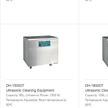
DH-1500DT
DH-1800DT
Ultrasonic Cleaning Equipment
Ultrasonic Cle
Capacity: 90L, Ultrasonic Power: 1500 W,
Capacity: 108L, 
Temperature Adjustable: Room temperature to
Temperature Adju
80℃.
80℃.