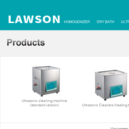
HOMOGENIZER
DRY BATH
ULT
Ultrasonic cleaning machine
(standard version)
Ultrasonic Cleaners (heating 
Viscometer