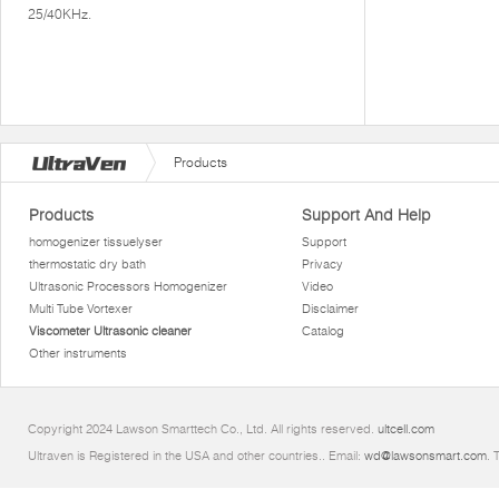
25/40KHz.
Products
Products
Support And Help
homogenizer tissuelyser
Support
thermostatic dry bath
Privacy
Ultrasonic Processors Homogenizer
Video
Multi Tube Vortexer
Disclaimer
Viscometer Ultrasonic cleaner
Catalog
Other instruments
Copyright 2024 Lawson Smarttech Co., Ltd. All rights reserved.
ultcell.com
Ultraven is Registered in the USA and other countries.. Email:
wd@lawsonsmart.com
. 