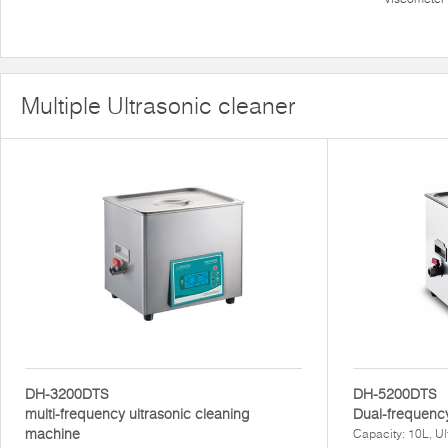
Multiple Ultrasonic cleaner
DH-3200DTS
DH-5200DTS
multi-frequency ultrasonic cleaning
Dual-frequency
machine
Capacity: 10L, U