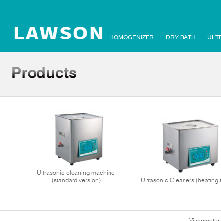
HOMOGENIZER
DRY BATH
ULT
Ultrasonic cleaning machine
(standard version)
Ultrasonic Cleaners (heating 
Viscometer