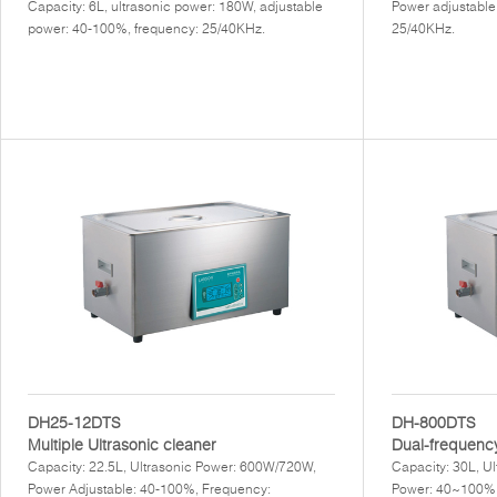
Capacity: 6L, ultrasonic power: 180W, adjustable
Power adjustable
power: 40-100%, frequency: 25/40KHz.
25/40KHz.
DH25-12DTS
DH-800DTS
Multiple Ultrasonic cleaner
Dual-frequency
Capacity: 22.5L, Ultrasonic Power: 600W/720W,
Capacity: 30L, U
Power Adjustable: 40-100%, Frequency:
Power: 40~100%,