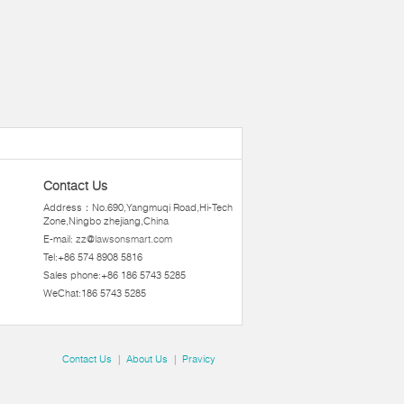
Contact Us
Address：No.690,Yangmuqi Road,Hi-Tech
Zone,Ningbo zhejiang,China
E-mail:
zz@lawsonsmart.com
Tel:+86 574 8908 5816
Sales phone:+86 186 5743 5285
WeChat:186 5743 5285
Contact Us
|
About Us
|
Pravicy