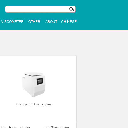
VISCOMETER
OTHER
ABOUT
CHINESE
Cryogenic Tissuelyser
ughput Homogenizer
hair Tissuelyser