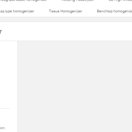
lap type homogenizer
Tissue Homogenizer
Benchtop homogeniz
r
ion,