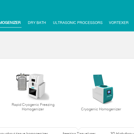
MOGENIZER
DRY BATH
ULTRASONIC PROCESSORS
VORTEXER
Rapid Cryogenic Freezing
Homogenizer
Cryogenic Homogenizer
hroughput tissue homogenizer
freezing Tissuelyser
3D High-thro