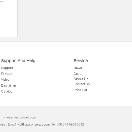
on,
Support And Help
Service
Support
News
Privacy
Case
About Us
Video
Contact Us
Disclaimer
Price List
Catalog
ights reserved.
ultcell.com
ries.. Email:
wd@lawsonsmart.com
. Tel:+86 574 8908 5812