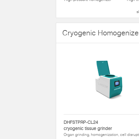
s
Cryogenic Homogenize
DHFSTPRP-CL24
cryogenic tissue grinder
Organ grinding, homogenization, cell disrupt