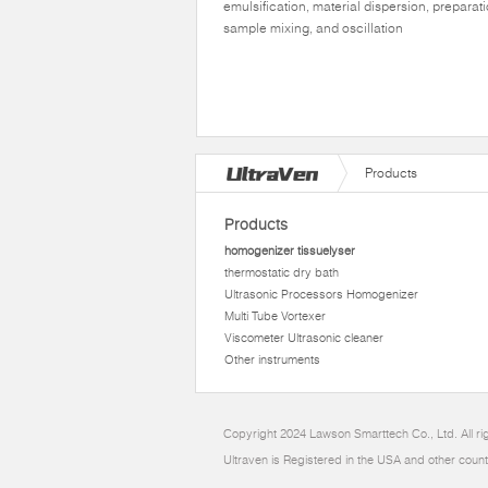
emulsification, material dispersion, preparati
sample mixing, and oscillation
Products
Products
homogenizer tissuelyser
thermostatic dry bath
Ultrasonic Processors Homogenizer
Multi Tube Vortexer
Viscometer Ultrasonic cleaner
Other instruments
Copyright 2024 Lawson Smarttech Co., Ltd. All r
Ultraven is Registered in the USA and other count