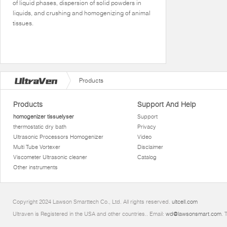
of liquid phases, dispersion of solid powders in
liquids, and crushing and homogenizing of animal
tissues.
Products
Products
Support And Help
homogenizer tissuelyser
Support
thermostatic dry bath
Privacy
Ultrasonic Processors Homogenizer
Video
Multi Tube Vortexer
Disclaimer
Viscometer Ultrasonic cleaner
Catalog
Other instruments
Copyright 2024 Lawson Smarttech Co., Ltd. All rights reserved.
ultcell.com
Ultraven is Registered in the USA and other countries.. Email:
wd@lawsonsmart.com
. 