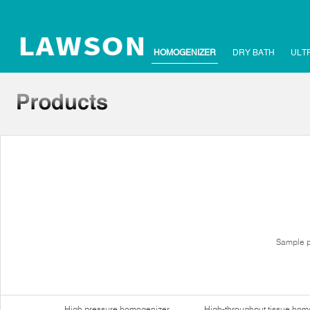
HOMOGENIZER
DRY BATH
ULT
Sample p
High pressure homogenizer
High-throughput tissue hom