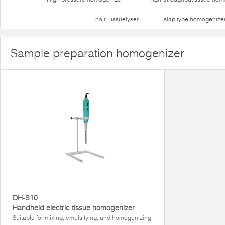
hair Tissuelyser
slap type homogenize
Sample preparation homogenizer
DH-S10
Handheld electric tissue homogenizer
Suitable for mixing, emulsifying, and homogenizing