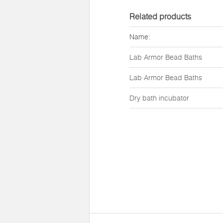
Related products
Name:
Lab Armor Bead Baths
Lab Armor Bead Baths
Dry bath incubator