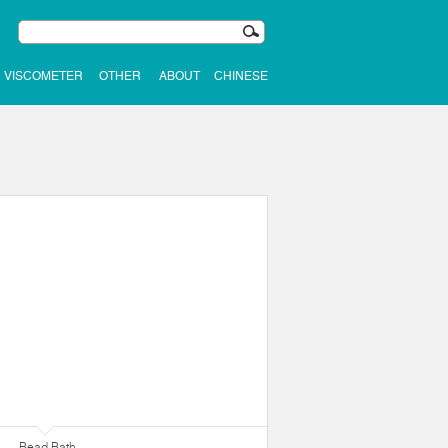
VISCOMETER
OTHER
ABOUT
CHINESE
Bead Bath