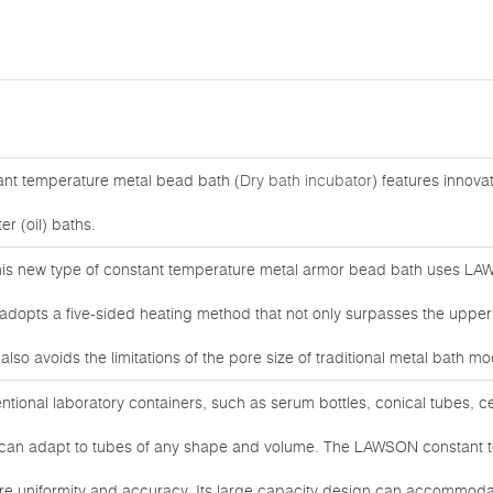
ant temperature metal bead bath (
Dry bath incubator
) features innovat
er (oil) baths.
his new type of constant temperature metal armor bead bath uses LAW
opts a five-sided heating method that not only surpasses the upper li
lso avoids the limitations of the pore size of traditional metal bath mo
ventional laboratory containers, such as serum bottles, conical tubes, c
d can adapt to tubes of any shape and volume. The LAWSON constant 
re uniformity and accuracy. Its large capacity design can accommodat