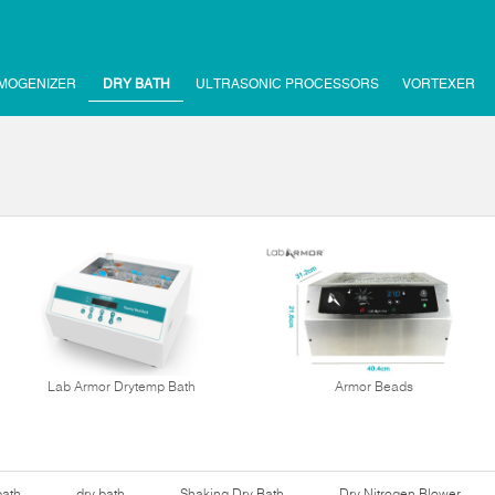
MOGENIZER
DRY BATH
ULTRASONIC PROCESSORS
VORTEXER
Lab Armor Drytemp Bath
Armor Beads
bath
dry bath
Shaking Dry Bath
Dry Nitrogen Blower