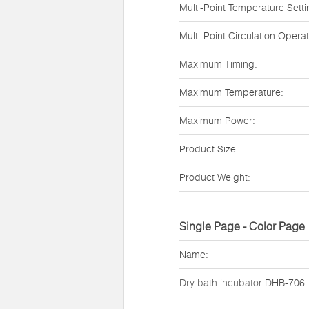
Multi-Point Temperature Setti
Multi-Point Circulation Operat
Maximum Timing:
Maximum Temperature:
Maximum Power:
Product Size:
Product Weight:
Single Page - Color Page
Name:
Dry bath incubator
DHB-706