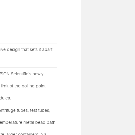
ive design that sets it apart
SON Scientific's newly
mit of the boiling point
dules.
entrifuge tubes, test tubes,
temperature metal bead bath
e larger containers in a