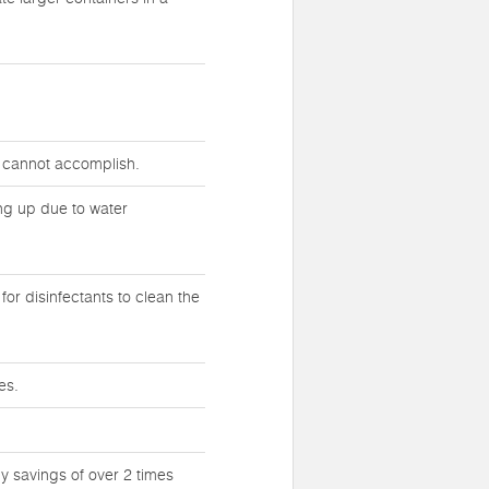
s cannot accomplish.
ing up due to water
or disinfectants to clean the
es.
y savings of over 2 times