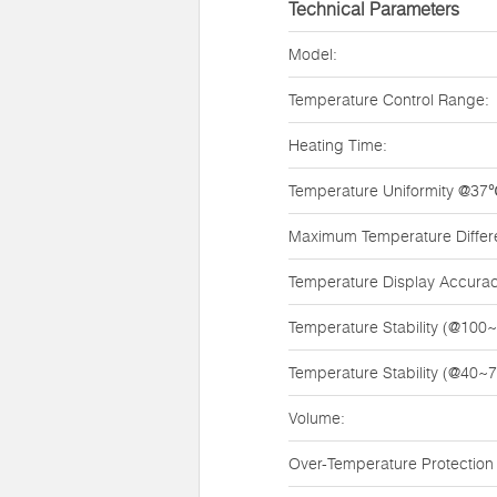
Technical Parameters
Model:
Temperature Control Range:
Heating Time:
Temperature Uniformity @37
Maximum Temperature Diffe
Temperature Display Accurac
Temperature Stability (@100
Temperature Stability (@40~
Volume:
Over-Temperature Protection 