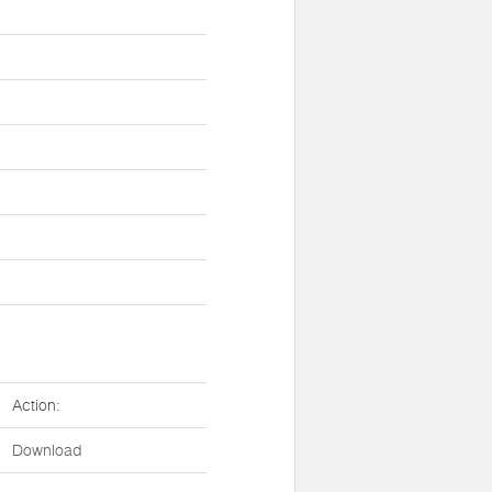
Action:
Download