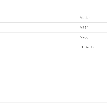
Model:
M714
M706
DHB-706