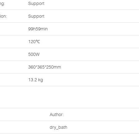
ng:
Support
ion:
Support
99h59min
120℃
500W
360*365*250mm
13.2 kg
Author:
dry_bath