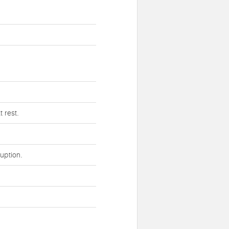
 rest.
uption.