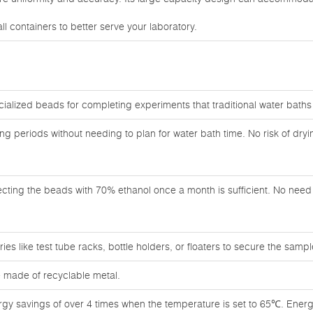
l containers to better serve your laboratory.
cialized beads for completing experiments that traditional water bath
ong periods without needing to plan for water bath time. No risk of dry
ecting the beads with 70% ethanol once a month is sufficient. No need f
es like test tube racks, bottle holders, or floaters to secure the sampl
 made of recyclable metal.
rgy savings of over 4 times when the temperature is set to 65℃. Energ