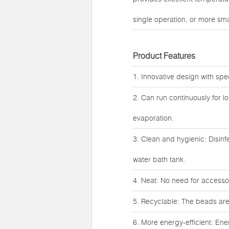
single operation, or more smal
Product Features
1. Innovative design with spe
2. Can run continuously for l
evaporation.
3. Clean and hygienic: Disinf
water bath tank.
4. Neat: No need for accessori
5. Recyclable: The beads are
6. More energy-efficient: Ene