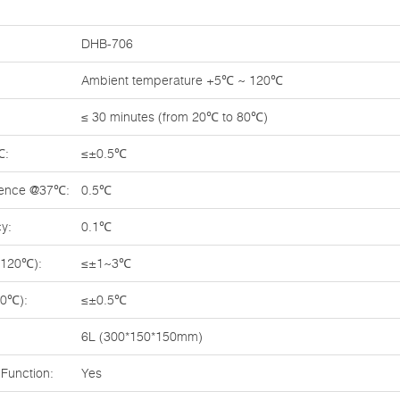
DHB-706
Ambient temperature +5℃ ~ 120℃
≤ 30 minutes (from 20℃ to 80℃)
℃:
≤±0.5℃
rence @37℃:
0.5℃
y:
0.1℃
~120℃):
≤±1~3℃
70℃):
≤±0.5℃
6L (300*150*150mm)
Function:
Yes