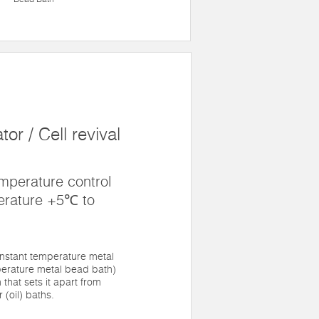
or / Cell revival
mperature control
erature +5℃ to
nstant temperature metal
erature metal bead bath)
 that sets it apart from
 (oil) baths.