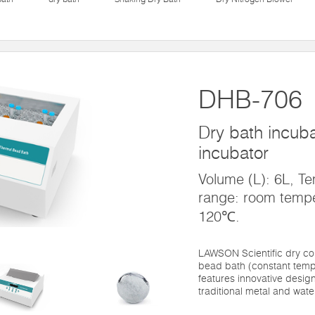
DHB-706
Dry bath incubat
incubator
Volume (L): 6L, Te
range: room temp
120℃.
LAWSON Scientific dry co
bead bath (constant temp
features innovative design
traditional metal and water