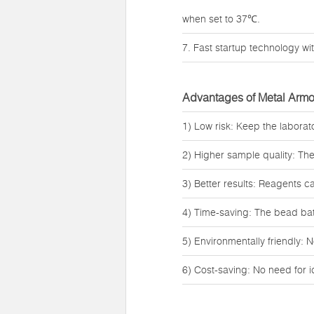
when set to 37℃.
7. Fast startup technology wit
Advantages of Metal Armo
1) Low risk: Keep the labora
2) Higher sample quality: Th
3) Better results: Reagents c
4) Time-saving: The bead bath
5) Environmentally friendly: N
6) Cost-saving: No need for 