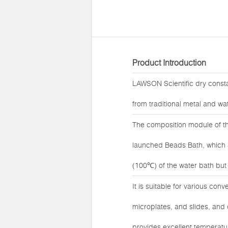
Product Introduction
LAWSON Scientific dry const
from traditional metal and wat
The composition module of t
launched Beads Bath, which ad
(100℃) of the water bath but a
It is suitable for various con
microplates, and slides, an
provides excellent temperatu