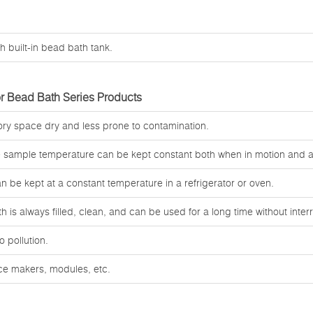
h built-in bead bath tank.
r Bead Bath Series Products
tory space dry and less prone to contamination.
e sample temperature can be kept constant both when in motion and at
an be kept at a constant temperature in a refrigerator or oven.
 is always filled, clean, and can be used for a long time without interr
o pollution.
ice makers, modules, etc.