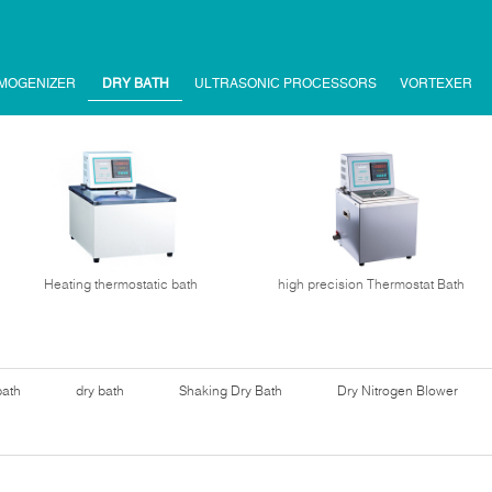
MOGENIZER
DRY BATH
ULTRASONIC PROCESSORS
VORTEXER
Heating thermostatic bath
high precision Thermostat Bath
bath
dry bath
Shaking Dry Bath
Dry Nitrogen Blower