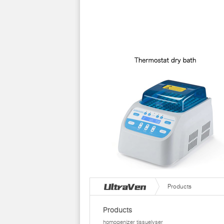
Products
Products
homogenizer tissuelyser