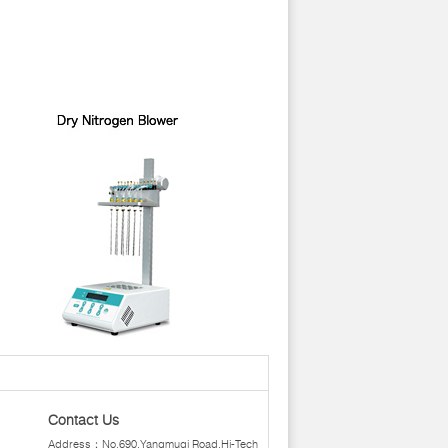
Contact Us
Address：No.690,Yangmuqi Road,Hi-Tech