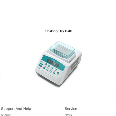
Support And Help
Service
Support
News