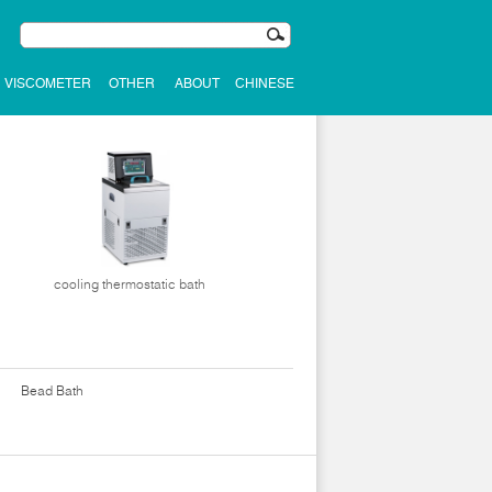
VISCOMETER
OTHER
ABOUT
CHINESE
cooling thermostatic bath
Bead Bath