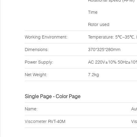
Rotational speed (RPM)
Time
Rotor used
Working Environment:
Temperature: 5℃~35℃, Re
Dimensions:
370*325*280mm
Power Supply:
AC 220V±10% 50Hz±10
Net Weight:
7.2kg
Single Page - Color Page
Name:
Au
Viscometer
RVT-40M
Vi