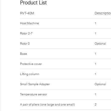
Product List
RVT-40M
Descripti
Host Machine
1
Rotor 2-7
1
Rotor 0
Optional
Base
1
Protective cover
1
Lifting column
1
Small Sample Adapter
Optional
Temperature sensor
1
A pair of pliers (one large and one small)
2