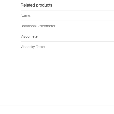
Related products
Name:
Rotational viscometer
Viscometer
Viscosity Tester