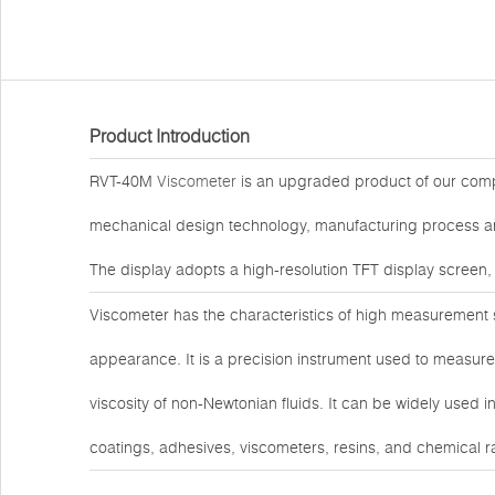
Product Introduction
RVT-40M
Viscometer
is an upgraded product of our comp
mechanical design technology, manufacturing process and
The display adopts a high-resolution TFT display screen,
Viscometer has the characteristics of high measurement sen
appearance. It is a precision instrument used to measure 
viscosity of non-Newtonian fluids. It can be widely used i
coatings, adhesives, viscometers, resins, and chemical r