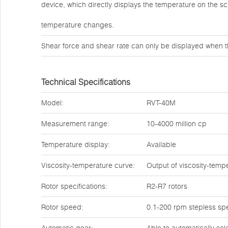
device, which directly displays the temperature on the s
temperature changes.
Shear force and shear rate can only be displayed when t
Technical Specifications
Model:
RVT-40M
Measurement range:
10-4000 million cp
Temperature display:
Available
Viscosity-temperature curve:
Output of viscosity-temp
Rotor specifications:
R2-R7 rotors
Rotor speed:
0.1-200 rpm stepless sp