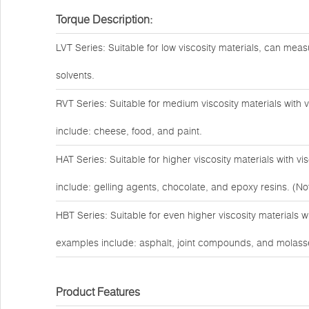
Torque Description:
LVT Series: Suitable for low viscosity materials, can measu
solvents.
RVT Series: Suitable for medium viscosity materials with
include: cheese, food, and paint.
HAT Series: Suitable for higher viscosity materials with 
include: gelling agents, chocolate, and epoxy resins. (Not
HBT Series: Suitable for even higher viscosity materials 
examples include: asphalt, joint compounds, and molass
Product Features