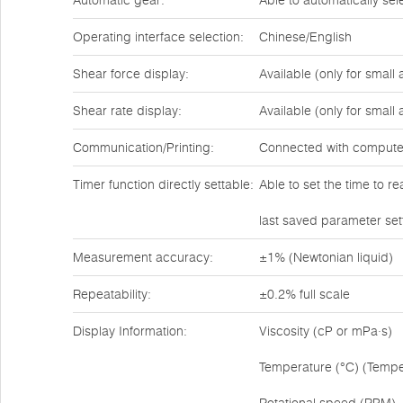
Automatic gear:
Able to automatically se
Operating interface selection:
Chinese/English
Shear force display:
Available (only for small
Shear rate display:
Available (only for small
Communication/Printing:
Connected with compute
Timer function directly settable:
Able to set the time to r
last saved parameter set
Measurement accuracy:
±1% (Newtonian liquid)
Repeatability:
±0.2% full scale
Display Information:
Viscosity (cP or mPa·s)
Temperature (°C) (Tempe