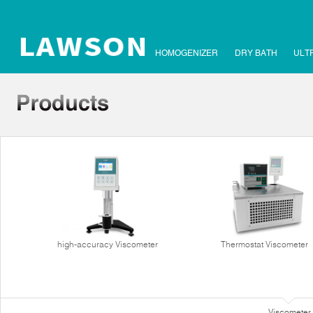
HOMOGENIZER
DRY BATH
ULT
high-accuracy Viscometer
Thermostat Viscometer
Viscometer