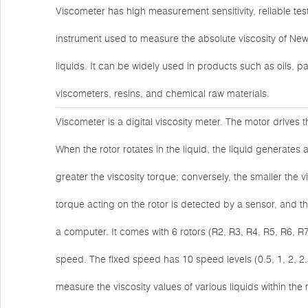
Viscometer has high measurement sensitivity, reliable tes
instrument used to measure the absolute viscosity of New
liquids. It can be widely used in products such as oils, p
viscometers, resins, and chemical raw materials.
Viscometer is a digital viscosity meter. The motor drives 
When the rotor rotates in the liquid, the liquid generates a
greater the viscosity torque; conversely, the smaller the vi
torque acting on the rotor is detected by a sensor, and t
a computer. It comes with 6 rotors (R2, R3, R4, R5, R6, R
speed. The fixed speed has 10 speed levels (0.5, 1, 2, 2.
measure the viscosity values of various liquids within 