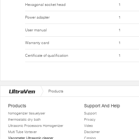
Hexagonal socket head
1
Power adapter
1
User manual
1
Warranty card
1
Certificate of qualification
1
Products
Products
Support And Help
homogenizer tissuelyser
Support
thermostatic dry bath
Privacy
Ultrasonic Processors Homogenizer
Video
Multi Tube Vortexer
Disclaimer
Viscometer Ultrasonic cleaner
Catalog