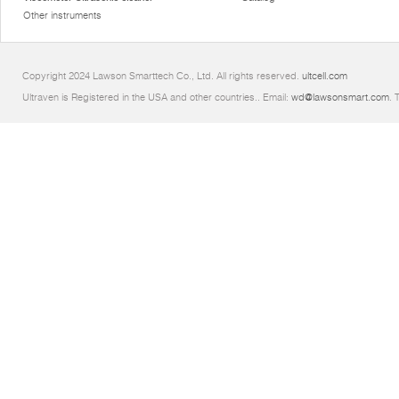
Other instruments
Copyright 2024 Lawson Smarttech Co., Ltd. All rights reserved.
ultcell.com
Ultraven is Registered in the USA and other countries.. Email:
wd@lawsonsmart.com
. 