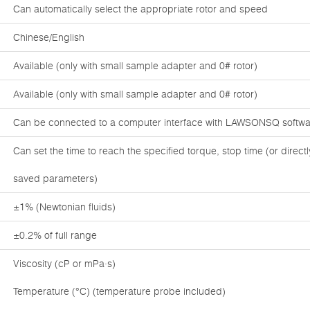
Can automatically select the appropriate rotor and speed
Chinese/English
Available (only with small sample adapter and 0# rotor)
Available (only with small sample adapter and 0# rotor)
Can be connected to a computer interface with LAWSONSQ softwar
Can set the time to reach the specified torque, stop time (or direc
saved parameters)
±1% (Newtonian fluids)
±0.2% of full range
Viscosity (cP or mPa·s)
Temperature (°C) (temperature probe included)