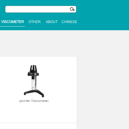
VISCOMETER
OTHER
ABOUT
CHINESE
pointer Viscometer