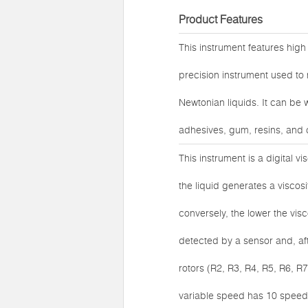
Product Features
This instrument features high 
precision instrument used to 
Newtonian liquids. It can be 
adhesives, gum, resins, and 
This instrument is a digital v
the liquid generates a viscosit
conversely, the lower the visco
detected by a sensor and, aft
rotors (R2, R3, R4, R5, R6, 
variable speed has 10 speed l