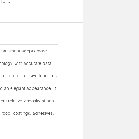
tions.
 instrument adopts more
ology, with accurate data
more comprehensive functions.
and an elegant appearance. It
nt relative viscosity of non-
, food, coatings, adhesives,