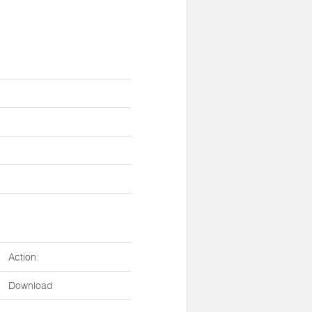
Action:
Download