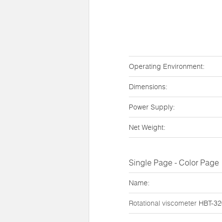
Operating Environment:
Dimensions:
Power Supply:
Net Weight:
Single Page - Color Page
Name:
Rotational viscometer
HBT-3