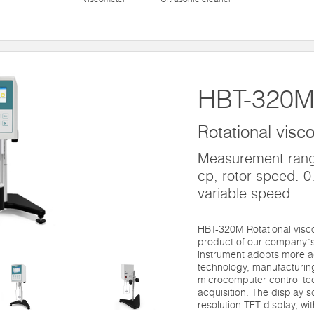
HBT-320
Rotational visc
Measurement range
cp, rotor speed: 0.
variable speed.
HBT-320M Rotational visc
product of our company´s 
instrument adopts more 
technology, manufacturi
microcomputer control te
acquisition. The display 
resolution TFT display, wi