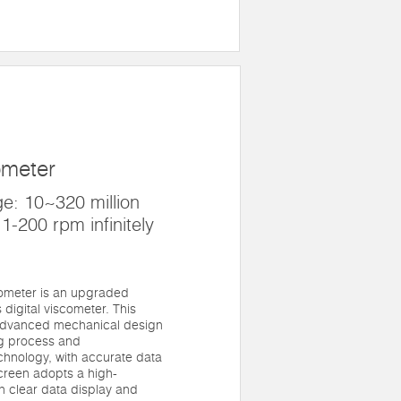
M
ometer
: 10~320 million
1-200 rpm infinitely
ometer is an upgraded
digital viscometer. This
advanced mechanical design
ng process and
chnology, with accurate data
screen adopts a high-
th clear data display and