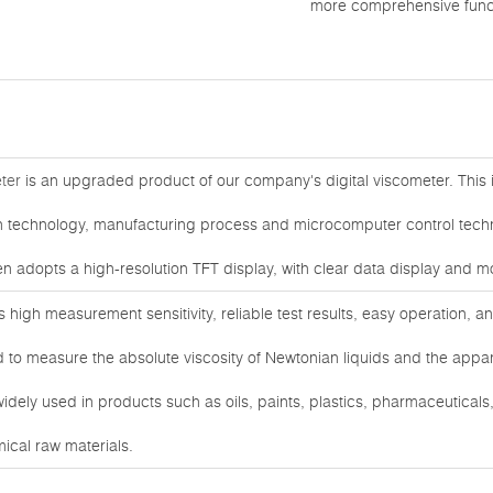
more comprehensive func
ter
is an upgraded product of our company's digital viscometer. This
technology, manufacturing process and microcomputer control techn
en adopts a high-resolution TFT display, with clear data display and 
s high measurement sensitivity, reliable test results, easy operation, 
d to measure the absolute viscosity of Newtonian liquids and the appare
widely used in products such as oils, paints, plastics, pharmaceuticals
mical raw materials.