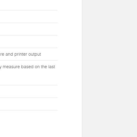
e and printer output
tly measure based on the last