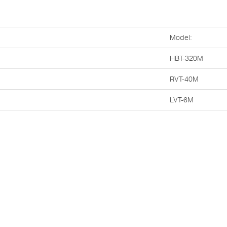
Model:
HBT-320M
RVT-40M
LVT-6M