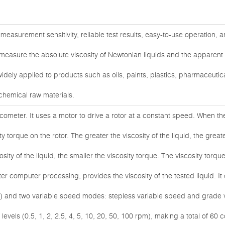
measurement sensitivity, reliable test results, easy-to-use operation, a
measure the absolute viscosity of Newtonian liquids and the apparent r
widely applied to products such as oils, paints, plastics, pharmaceutica
chemical raw materials.
iscometer. It uses a motor to drive a rotor at a constant speed. When the 
y torque on the rotor. The greater the viscosity of the liquid, the great
sity of the liquid, the smaller the viscosity torque. The viscosity torque
er computer processing, provides the viscosity of the tested liquid. I
R7) and two variable speed modes: stepless variable speed and grade
evels (0.5, 1, 2, 2.5, 4, 5, 10, 20, 50, 100 rpm), making a total of 60