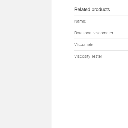
Related products
Name:
Rotational viscometer
Viscometer
Viscosity Tester