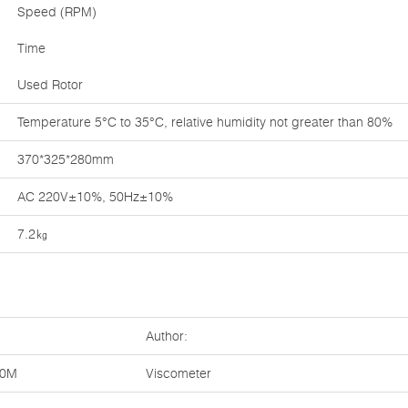
Speed (RPM)
Time
Used Rotor
Temperature 5°C to 35°C, relative humidity not greater than 80%
370*325*280mm
AC 220V±10%, 50Hz±10%
7.2㎏
Author:
20M
Viscometer