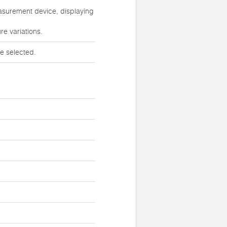
easurement device, displaying
re variations.
e selected.