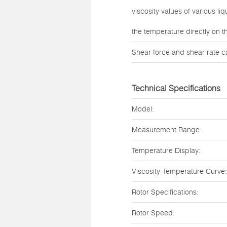
viscosity values of various l
the temperature directly on t
Shear force and shear rate c
Technical Specifications
Model:
Measurement Range:
Temperature Display:
Viscosity-Temperature Curve:
Rotor Specifications:
Rotor Speed: