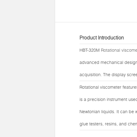
Product Introduction
HBT-320M
Rotational viscome
advanced mechanical design 
acquisition. The display scre
Rotational viscometer feature
is a precision instrument use
Newtonian liquids. It can be 
glue testers, resins, and che