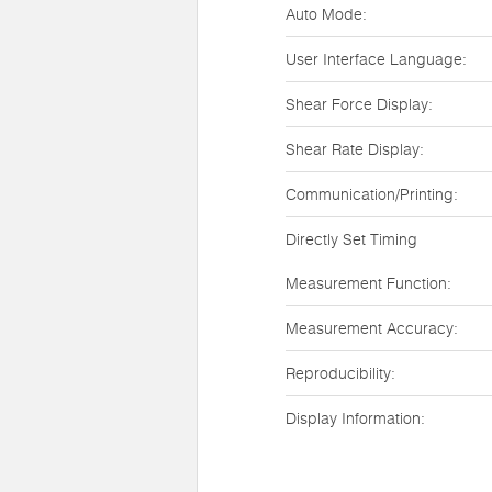
Auto Mode:
User Interface Language:
Shear Force Display:
Shear Rate Display:
Communication/Printing:
Directly Set Timing
Measurement Function:
Measurement Accuracy:
Reproducibility:
Display Information: