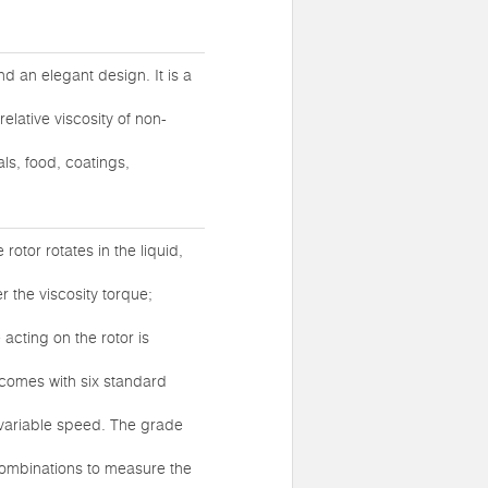
nd an elegant design. It is a
elative viscosity of non-
ls, food, coatings,
rotor rotates in the liquid,
er the viscosity torque;
 acting on the rotor is
t comes with six standard
 variable speed. The grade
 combinations to measure the