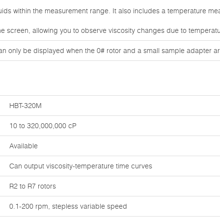
iquids within the measurement range. It also includes a temperature m
he screen, allowing you to observe viscosity changes due to temperatu
an only be displayed when the 0# rotor and a small sample adapter ar
HBT-320M
10 to 320,000,000 cP
Available
Can output viscosity-temperature time curves
R2 to R7 rotors
0.1-200 rpm, stepless variable speed