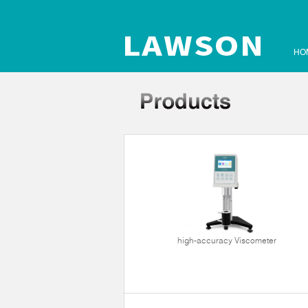
HO
high-accuracy Viscometer
ltrasonic cleaner