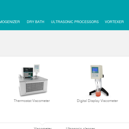
MOGENIZER
DRY BATH
ULTRASONIC PROCESSORS
VORTEXER
Thermostat Viscometer
Digital Display Viscometer
Viscometer
Ultrasonic cleaner