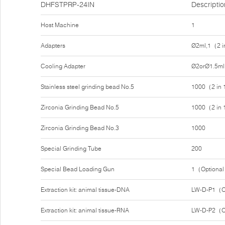
DHFSTPRP-24IN
Descriptio
Host Machine
1
Adapters
Ø2ml,1（2 i
Cooling Adapter
Ø2orØ1.5ml
Stainless steel grinding bead No.5
1000（2 in
Zirconia Grinding Bead No.5
1000（2 in
Zirconia Grinding Bead No.3
1000
Special Grinding Tube
200
Special Bead Loading Gun
1（Optiona
Extraction kit: animal tissue-DNA
LW-D-P1（O
Extraction kit: animal tissue-RNA
LW-D-P2（O