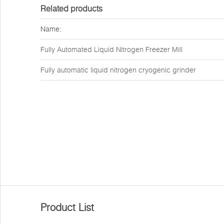
Related products
Name:
Fully Automated Liquid Nitrogen Freezer Mill
Fully automatic liquid nitrogen cryogenic grinder
Product List