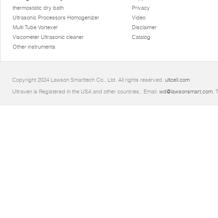
thermostatic dry bath
Privacy
Ultrasonic Processors Homogenizer
Video
Multi Tube Vortexer
Disclaimer
Viscometer Ultrasonic cleaner
Catalog
Other instruments
Copyright 2024 Lawson Smarttech Co., Ltd. All rights reserved.
ultcell.com
Ultraven is Registered in the USA and other countries.. Email:
wd@lawsonsmart.com
. 