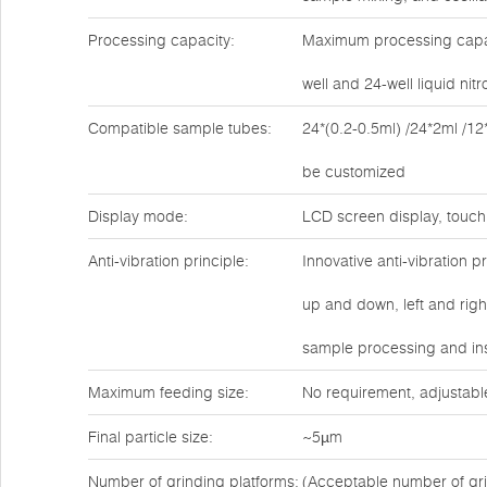
Processing capacity:
Maximum processing capaci
well and 24-well liquid ni
Compatible sample tubes:
24*(0.2-0.5ml) /24*2ml /12
be customized
Display mode:
LCD screen display, touch
Anti-vibration principle:
Innovative anti-vibration 
up and down, left and rig
sample processing and ins
Maximum feeding size:
No requirement, adjustabl
Final particle size:
~5µm
Number of grinding platforms:
(Acceptable number of gri