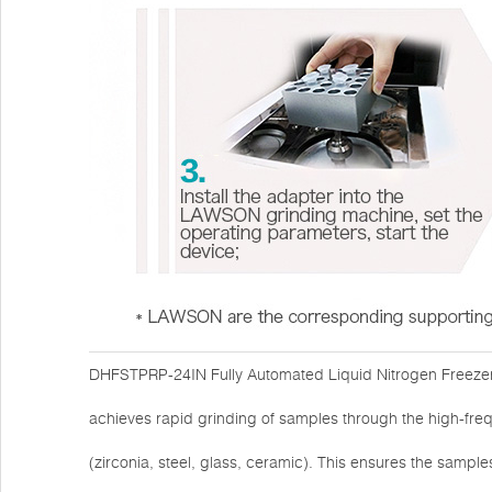
DHFSTPRP-24IN Fully Automated Liquid Nitrogen Freezer M
achieves rapid grinding of samples through the high-freq
(zirconia, steel, glass, ceramic). This ensures the sample