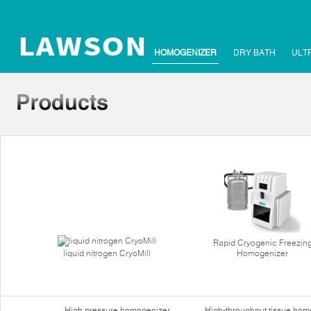
HOMOGENIZER
DRY BATH
ULT
Rapid Cryogenic Freezin
liquid nitrogen CryoMill
Homogenizer
High pressure homogenizer
High-throughput tissue hom