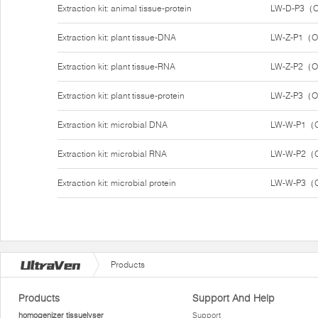
Extraction kit: animal tissue-protein
LW-D-P3（O
Extraction kit: plant tissue-DNA
LW-Z-P1（O
Extraction kit: plant tissue-RNA
LW-Z-P2（O
Extraction kit: plant tissue-protein
LW-Z-P3（O
Extraction kit: microbial DNA
LW-W-P1（O
Extraction kit: microbial RNA
LW-W-P2（O
Extraction kit: microbial protein
LW-W-P3（O
Products
Products
Support And Help
homogenizer tissuelyser
Support