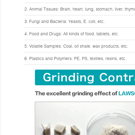
2. Animal Tissues: Brain, heart, lung, stomach, liver, thy
3. Fungi and Bacteria: Yeasts, E. coli, etc.
4. Food and Drugs: All kinds of food, tablets, etc.
5. Volatile Samples: Coal, oil shale, wax products, etc.
6. Plastics and Polymers: PE, PS, textiles, resins, etc.