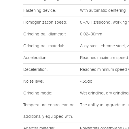
Fastening device:
With automatic centering
Homogenization speed:
0~70 Hz/second, working t
Grinding ball diameter:
0.02~30mm
Grinding ball material:
Alloy steel, chrome steel,
Acceleration:
Reaches maximum speed w
Deceleration:
Reaches minimum speed w
Noise level:
<55db
Grinding mode:
Wet grinding, dry grinding
Temperature control can be
The ability to upgrade to u
additionally equipped with:
Adapter material:
Polytetrafluoroethylene (PT