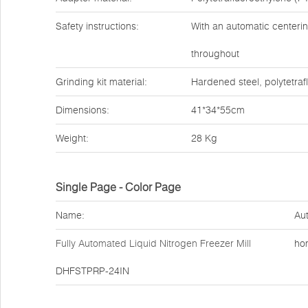
Safety instructions:
With an automatic centerin
throughout
Grinding kit material:
Hardened steel, polytetraf
Dimensions:
41*34*55cm
Weight:
28 Kg
Single Page - Color Page
Name:
Aut
Fully Automated Liquid Nitrogen Freezer Mill
ho
DHFSTPRP-24IN