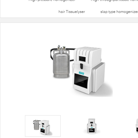
hair Tissuelyser
slap type homogenize