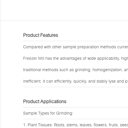
Product Features
Compared with other sample preparation methods curre
Freezer Mill
has the advantages of wide applicability, high
traditional methods such as grinding, homogenization, an
inefficient. It can efficiently, quickly, and stably lyse an
Product Applications
Sample Types for Grinding:
1. Plant Tissues: Roots, stems, leaves, flowers, fruits, see