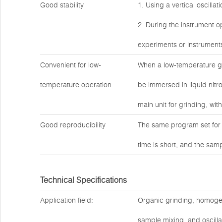
Good stability
1. Using a vertical oscilla
2. During the instrument op
experiments or instrument
Convenient for low-
When a low-temperature gr
temperature operation
be immersed in liquid nitro
main unit for grinding, wit
Good reproducibility
The same program set for 
time is short, and the sam
Technical Specifications
Application field:
Organic grinding, homogeniz
sample mixing, and oscilla