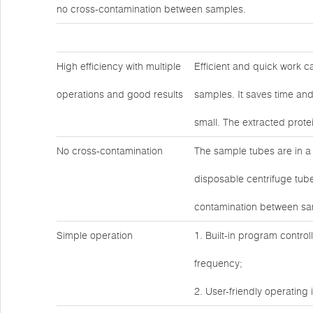
no cross-contamination between samples.
High efficiency with multiple
Efficient and quick work c
operations and good results
samples. It saves time and
small. The extracted prote
No cross-contamination
The sample tubes are in a
disposable centrifuge tube
contamination between sa
Simple operation
1. Built-in program contro
frequency;
2. User-friendly operating 